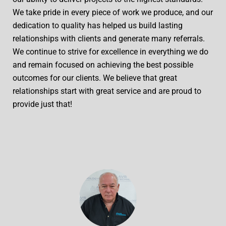
We take pride in every piece of work we produce, and our
dedication to quality has helped us build lasting
relationships with clients and generate many referrals.
We continue to strive for excellence in everything we do
and remain focused on achieving the best possible
outcomes for our clients. We believe that great
relationships start with great service and are proud to
provide just that!