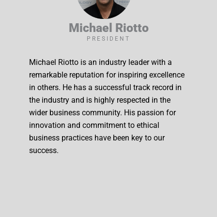
Michael Riotto
PRESIDENT
Michael Riotto is an industry leader with a
remarkable reputation for inspiring excellence
in others. He has a successful track record in
the industry and is highly respected in the
wider business community. His passion for
innovation and commitment to ethical
business practices have been key to our
success.