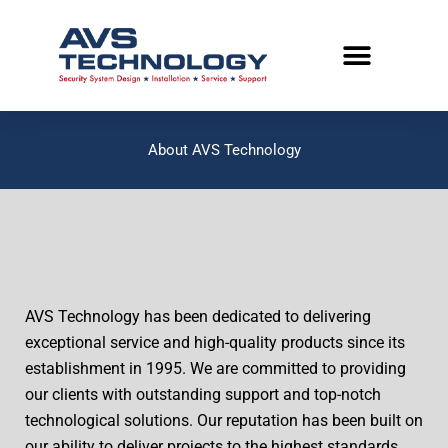
Skip
to
content
About AVS Technology
AVS Technology has been dedicated to delivering
exceptional service and high-quality products since its
establishment in 1995. We are committed to providing
our clients with outstanding support and top-notch
technological solutions. Our reputation has been built on
our ability to deliver projects to the highest standards.