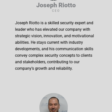
Joseph Riotto
CEO
Joseph Riotto is a skilled security expert and
leader who has elevated our company with
strategic vision, innovation, and motivational
abilities. He stays current with industry
developments, and his communication skills
convey complex security concepts to clients
and stakeholders, contributing to our
company’s growth and reliability.