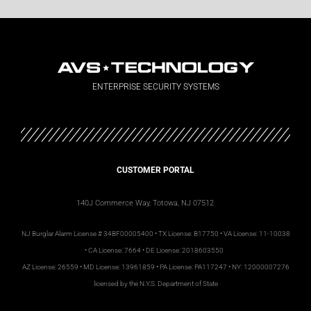
ENTERPRISE SECURITY SYSTEMS
CUSTOMER PORTAL
140J Commerce Way, Totowa, NJ 07512
NJ
Burglar Alarm License #
34BF00005400 • TX License: B17750 • VA License: 11-10038
• CA License: 7664 • DE License: 2018603550
AZ License: 26559 • MD License: 13961859 • PA License: PA117247 • NY: 12000007276
licensed by the N.Y.S. Department of State