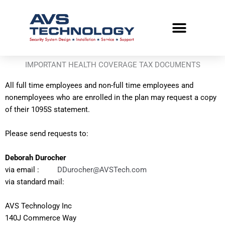
Skip
to
content
IMPORTANT HEALTH COVERAGE TAX DOCUMENTS
All full time employees and non-full time employees and
nonemployees who are enrolled in the plan may request a copy
of their 1095S statement.
Please send requests to:
Deborah Durocher
via email :
DDurocher@AVSTech.com
via standard mail:
AVS Technology Inc
140J Commerce Way