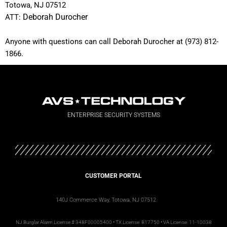
Totowa, NJ 07512
ATT:
Deborah Durocher
Anyone with questions can call Deborah Durocher at (973) 812-
1866.
ENTERPRISE SECURITY SYSTEMS
CUSTOMER PORTAL
140J Commerce Way, Totowa, NJ 07512
NJ
Burglar Alarm License #
34BF00005400 • TX License: B17750 • VA License: 11-10038